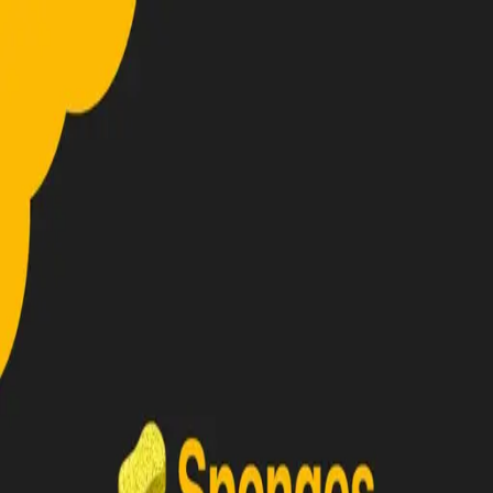
Home
About
Projects
Reviews
🇬🇧
EN
←
Back to projects
Plugin
Custom Sponge
A simple plugin to create sponges with a custom radius.
Project details
1
attachment
Gallery
Screens & highlights
Click a thumbnail to preview, then expand.
Made with
by
Lorenzo0111